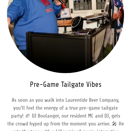
Pre-Game Tailgate Vibes
As soon as you walk into Laurentide Beer Company,
you'll feel the energy of a true pre-game tailgate
party! 🏈 DJ Boolanger, our resident MC and DJ, gets
the crowd hyped up from the moment you arrive. 🎤 He