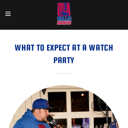
WHAT TO EXPECT AT A WATCH
PARTY