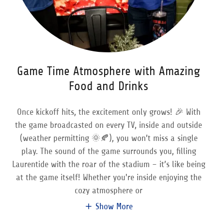
Game Time Atmosphere with Amazing
Food and Drinks
Once kickoff hits, the excitement only grows! 🎉 With
the game broadcasted on every TV, inside and outside
(weather permitting 🌞🍂), you won’t miss a single
play. The sound of the game surrounds you, filling
Laurentide with the roar of the stadium – it’s like being
at the game itself! Whether you're inside enjoying the
cozy atmosphere or
Show More