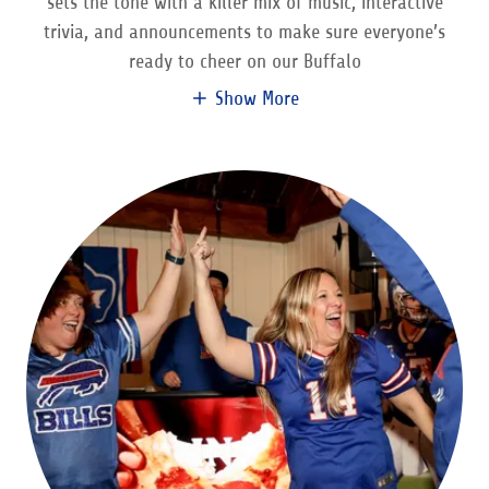
sets the tone with a killer mix of music, interactive
trivia, and announcements to make sure everyone’s
ready to cheer on our Buffalo
Show More