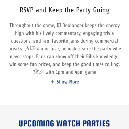
RSVP and Keep the Party Going
Throughout the game, DJ Boolanger keeps the energy
high with his lively commentary, engaging trivia
questions, and fan-favorite jams during commercial
breaks. 🎶💥 Win or lose, he makes sure the party vibe
never stops. Fans can show off their Bills knowledge,
win some fun prizes, and keep the good times rolling.
🏆🎉 With 1pm and 4pm game
Show More
UPCOMING WATCH PARTIES