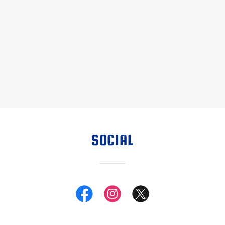
SOCIAL